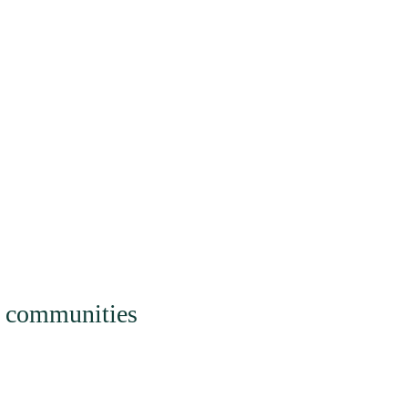
gagement
Watch |
al communities