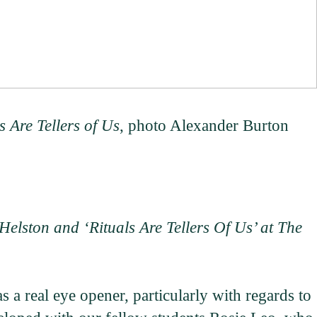
s Are Tellers of Us
, photo Alexander Burton
Helston and ‘Rituals Are Tellers Of Us’ at The
a real eye opener, particularly with regards to