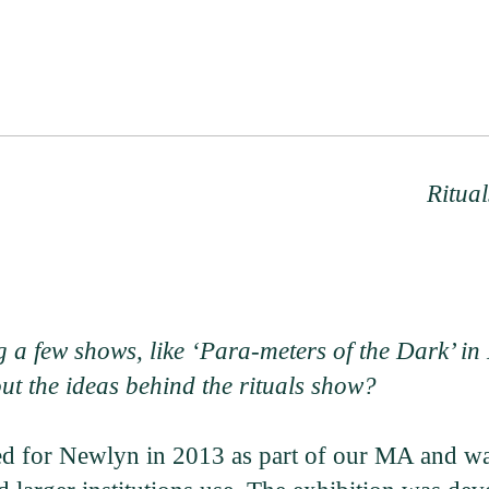
Ritual
 a few shows, like ‘Para-meters of the Dark’ in 
t the ideas behind the rituals show?
ed for Newlyn in 2013 as part of our MA and was 