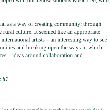
eveloped with our fellow students Rosie Leo, who
tual as a way of creating community; through
e rural culture. It seemed like an appropriate
nternational artists – an interesting way to see
munities and breaking open the ways in which
es – ideas around collaboration and
 it?