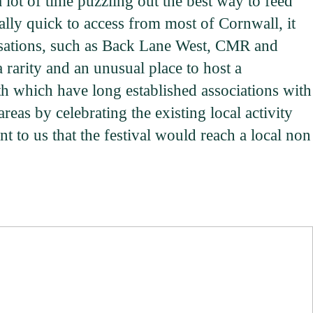
 lot of time puzzling out the best way to feed
ally quick to access from most of Cornwall, it
anisations, such as Back Lane West, CMR and
a rarity and an unusual place to host a
h which have long established associations with
reas by celebrating the existing local activity
t to us that the festival would reach a local non