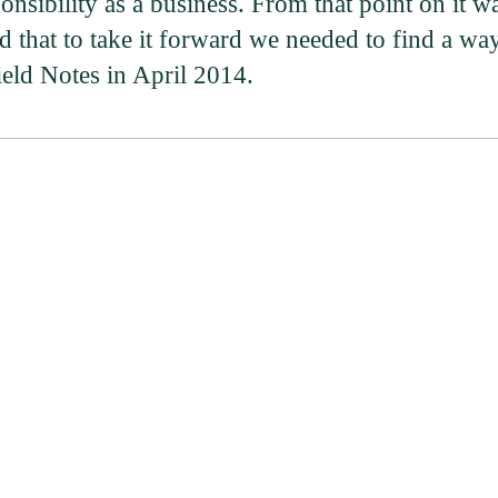
nsibility as a business. From that point on it w
 that to take it forward we needed to find a wa
Field Notes in April 2014.