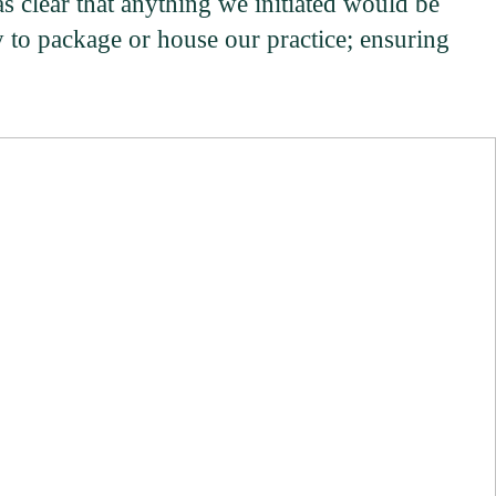
as clear that anything we initiated would be
y to package or house our practice; ensuring