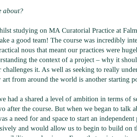
e about?
st studying on MA Curatorial Practice at Falmo
ke a good team! The course was incredibly inten
practical nous that meant our practices were h
rstanding the context of a project – why it shou
r challenges it. As well as seeking to really und
y art from around the world is another starting po
 had a shared a level of ambition in terms of s
wo after the course. But when we began to talk a
e was a need for and space to start an independe
nsively and would allow us to begin to build on 