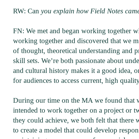
RW: Can
you explain how Field Notes cam
FN: We met and began working together whil
working together and discovered that we ma
of thought, theoretical understanding and 
skill sets. We’re both passionate about unde
and cultural history makes it a good idea, o
for audiences to access current, high qualit
During our time on the MA we found that we
intended to work together on a project or t
they could achieve, we both felt that ther
to create a model that could develop respo