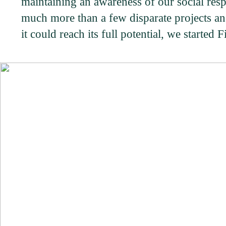
maintaining an awareness of our social respo
much more than a few disparate projects and
it could reach its full potential, we started 