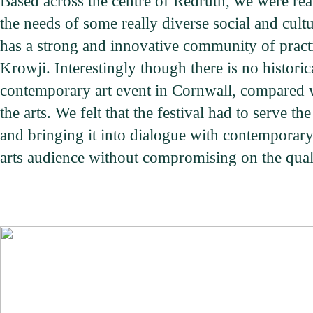
Based across the centre of Redruth, we were real
the needs of some really diverse social and cult
has a strong and innovative community of practi
Krowji. Interestingly though there is no historic
contemporary art event in Cornwall, compared w
the arts. We felt that the festival had to serve 
and bringing it into dialogue with contemporary p
arts audience without compromising on the qual