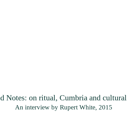
Projects
Artists
En
Read | Listen
d Notes: on ritual, Cumbria and cultur
An interview by Rupert White, 2015