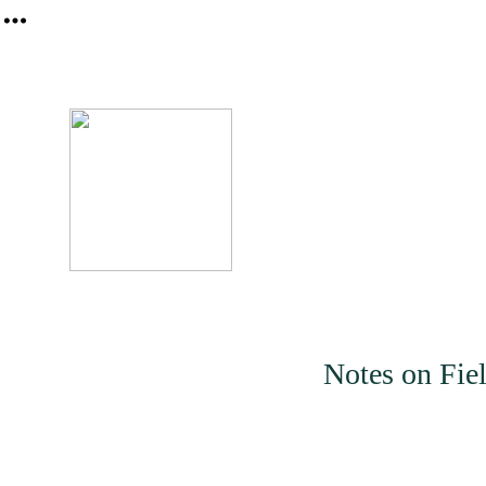
︎
About
Notes on Fiel