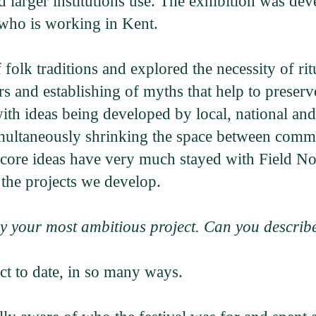
nd larger institutions use. The exhibition was d
who is working in Kent.
folk traditions and explored the necessity of ri
rs and establishing of myths that help to preserv
th ideas being developed by local, national and i
 simultaneously shrinking the space between com
core ideas have very much stayed with Field Not
the projects we develop.
y your most ambitious project. Can you describe
ect to date, in so many ways.