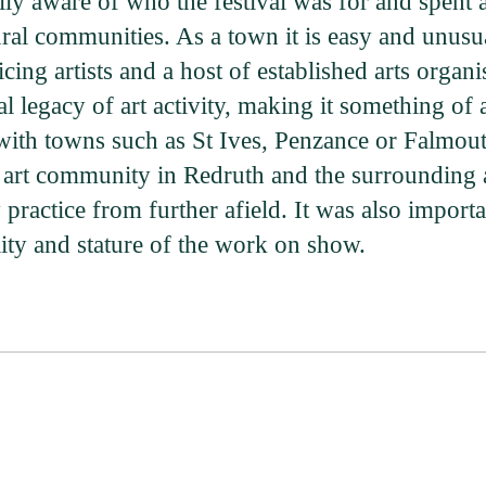
ly aware of who the festival was for and spent a
ural communities. As a town it is easy and unusu
cing artists and a host of established arts org
al legacy of art activity, making it something of 
ith towns such as St Ives, Penzance or Falmout
the art community in Redruth and the surrounding a
ractice from further afield. It was also importan
ity and stature of the work on show.