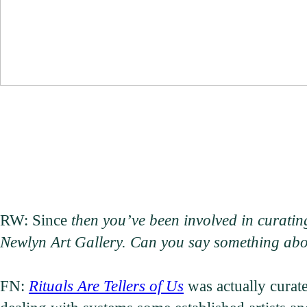
RW: Since
then you’ve been involved in curating
Newlyn Art Gallery. Can you say something abou
FN:
Rituals Are Tellers of Us
was actually curat