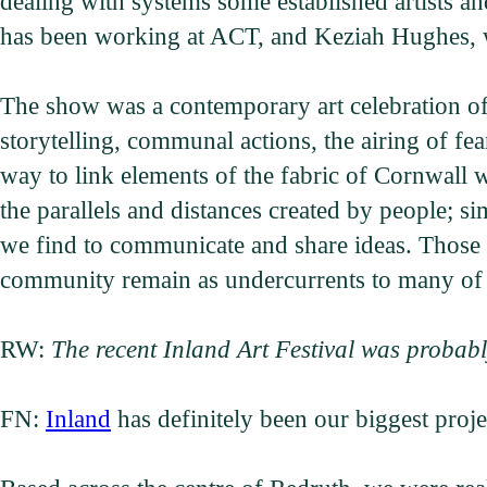
dealing with systems some established artists a
has been working at ACT, and Keziah Hughes, 
The show was a contemporary art celebration of 
storytelling, communal actions, the airing of fea
way to link elements of the fabric of Cornwall wi
the parallels and distances created by people;
we find to communicate and share ideas. Those 
community remain as undercurrents to many of 
RW:
The recent Inland Art Festival was probabl
FN:
Inland
has definitely been our biggest proj