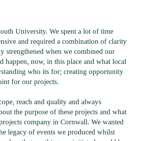
uth University. We spent a lot of time
sive and required a combination of clarity
ugely strengthened when we combined our
ld happen, now, in this place and what local
erstanding who its for; creating opportunity
int for our projects.
cope, reach and quality and always
bout the purpose of these projects and what
nt projects company in Cornwall. We wanted
the legacy of events we produced whilst